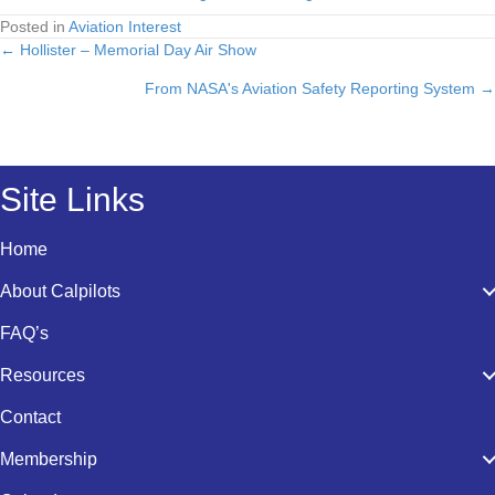
Posted in
Aviation Interest
← Hollister – Memorial Day Air Show
Posts
From NASA's Aviation Safety Reporting System →
navigation
Site Links
Home
About Calpilots
FAQ’s
Resources
Contact
Membership