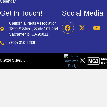
Calendar
Get In Touch!
Social Media
California Pilots Association
1809 S Street, Suite 101-254
Sacramento, CA 95811
(800) 319-5286
© 2026 CalPilots