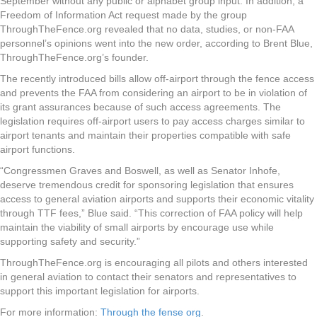
September without any public or alphabet group input. In addition, a
Freedom of Information Act request made by the group
ThroughTheFence.org revealed that no data, studies, or non-FAA
personnel’s opinions went into the new order, according to Brent Blue,
ThroughTheFence.org’s founder.
The recently introduced bills allow off-airport through the fence access
and prevents the FAA from considering an airport to be in violation of
its grant assurances because of such access agreements. The
legislation requires off-airport users to pay access charges similar to
airport tenants and maintain their properties compatible with safe
airport functions.
“Congressmen Graves and Boswell, as well as Senator Inhofe,
deserve tremendous credit for sponsoring legislation that ensures
access to general aviation airports and supports their economic vitality
through TTF fees,” Blue said. “This correction of FAA policy will help
maintain the viability of small airports by encourage use while
supporting safety and security.”
ThroughTheFence.org is encouraging all pilots and others interested
in general aviation to contact their senators and representatives to
support this important legislation for airports.
For more information:
Through the fense org
.