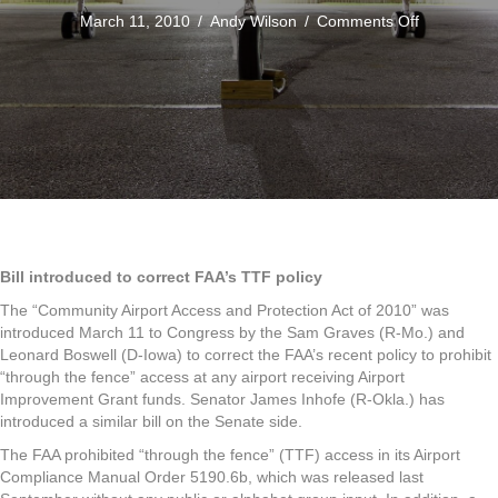
on
March 11, 2010
/
Andy Wilson
/
Comments Off
Bill
in
Congress
to
Correct
the
FAA's
Through
the
Fence
Order
Bill introduced to correct FAA’s TTF policy
The “Community Airport Access and Protection Act of 2010” was
introduced March 11 to Congress by the Sam Graves (R-Mo.) and
Leonard Boswell (D-Iowa) to correct the FAA’s recent policy to prohibit
“through the fence” access at any airport receiving Airport
Improvement Grant funds. Senator James Inhofe (R-Okla.) has
introduced a similar bill on the Senate side.
The FAA prohibited “through the fence” (TTF) access in its Airport
Compliance Manual Order 5190.6b, which was released last