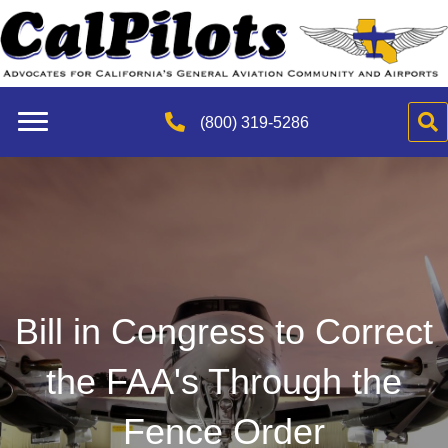
(800) 319-5286
Bill in Congress to Correct
the FAA's Through the
Fence Order