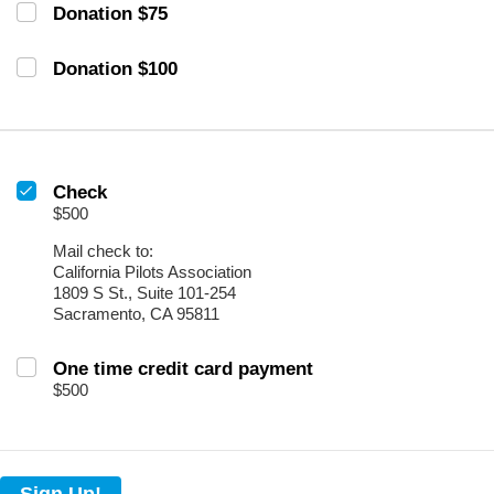
Donation $75
Donation $100
Check
$500
Mail check to:
California Pilots Association
1809 S St., Suite 101-254
Sacramento, CA 95811
One time credit card payment
$500