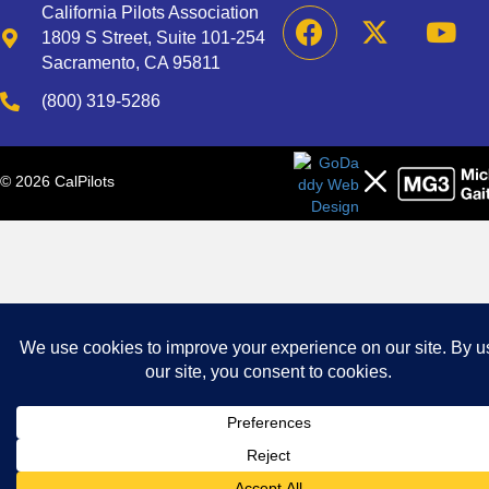
California Pilots Association
1809 S Street, Suite 101-254
Sacramento, CA 95811
(800) 319-5286
© 2026 CalPilots