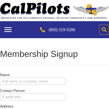
(800) 319-5286
Membership Signup
Name
Contact Person
Address