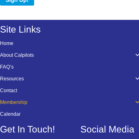
Sign Up!
Site Links
Home
About Calpilots
FAQ’s
Resources
Contact
Membership
Calendar
Get In Touch!
Social Media