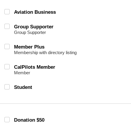
Aviation Business
Group Supporter
Group Supporter
Member Plus
Membership with directory listing
CalPilots Member
Member
Student
Donation $50