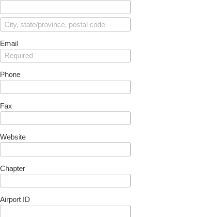
Email
Phone
Fax
Website
Chapter
Airport ID