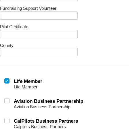
Fundraising Support Volunteer
Pilot Certificate
County
Life Member
Life Member
Aviation Business Partnership
Aviation Business Partnership
CalPilots Business Partners
Calpilots Business Partners