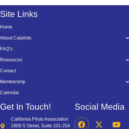
Site Links
Home
About Calpilots
FAQ’s
Resources
Contact
Membership
Calendar
Get In Touch!
Social Media
California Pilots Association
1809 S Street, Suite 101-254