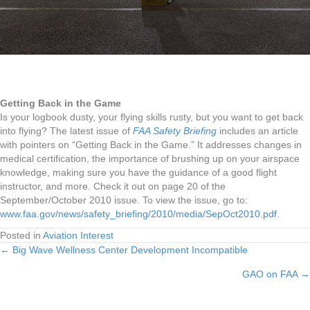
Getting Back in the Game
Is your logbook dusty, your flying skills rusty, but you want to get back
into flying? The latest issue of
FAA Safety Briefing
includes an article
with pointers on “Getting Back in the Game.” It addresses changes in
medical certification, the importance of brushing up on your airspace
knowledge, making sure you have the guidance of a good flight
instructor, and more. Check it out on page 20 of the
September/October 2010 issue. To view the issue, go to:
www.faa.gov/news/safety_briefing/2010/media/SepOct2010.pdf
.
Posted in
Aviation Interest
← Big Wave Wellness Center Development Incompatible
Posts
GAO on FAA →
navigation