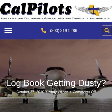
(800) 319-5286
Log Book Getting Dusty?
on
October 27, 2010
/
Andy Wilson
/
Comments Off
Log
Book
Getting
Dusty?