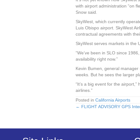
with airport administration “on fl
Snow said.
SkyWest, which currently operates
Luis Obispo airport. SkyWest Ai
contractual agreements with their 
SkyWest serves markets in the U
“We’ve been in SLO since 1986, 
availability right now.”
Kevin Bumen, general manager of
weeks. But he sees the larger 
“It’s a big event for the airport,” 
airlines.”
Posted in
California Airports
← FLIGHT ADVISORY GPS Interf
Posts
navigation