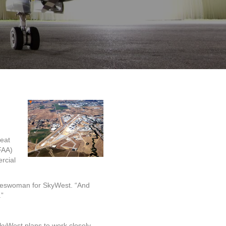
seat
FAA)
rcial
okeswoman for SkyWest. “And
.”
SkyWest plans to work closely