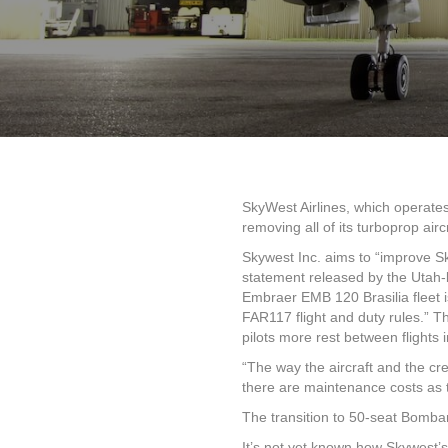
SkyWest Airlines, which operates
removing all of its turboprop air
Skywest Inc. aims to “improve Sky
statement released by the Utah-
Embraer EMB 120 Brasilia fleet i
FAR117 flight and duty rules.” 
pilots more rest between flights i
“The way the aircraft and the c
there are maintenance costs as th
The transition to 50-seat Bomba
It’s not yet known how Skywest’s