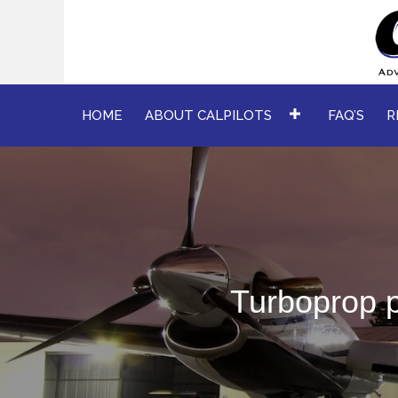
HOME
ABOUT CALPILOTS
FAQ’S
R
Turboprop p