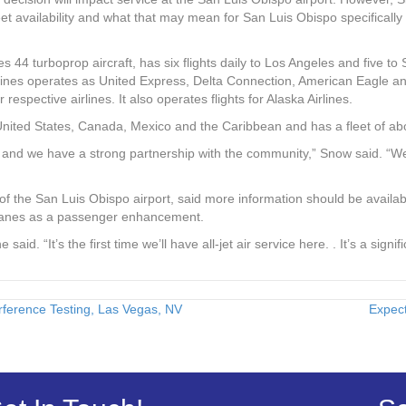
eet availability and what that may mean for San Luis Obispo specifically i
 44 turboprop aircraft, has six flights daily to Los Angeles and five to
rlines operates as United Express, Delta Connection, American Eagle 
respective airlines. It also operates flights for Alaska Airlines.
nited States, Canada, Mexico and the Caribbean and has a fleet of abou
and we have a strong partnership with the community,” Snow said. “We’r
 the San Luis Obispo airport, said more information should be availab
planes as a passenger enhancement.
he said. “It’s the first time we’ll have all-jet air service here. . It’s a sign
erence Testing, Las Vegas, NV
Expec