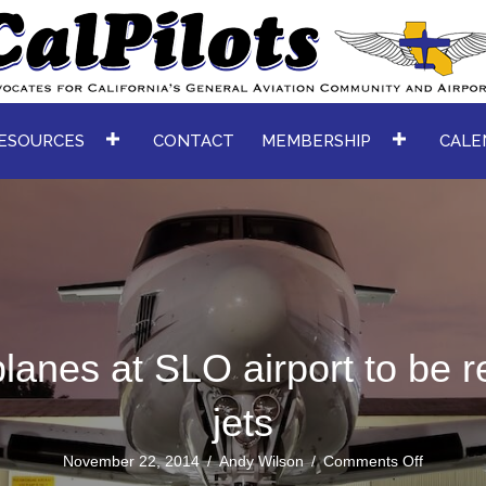
ESOURCES
CONTACT
MEMBERSHIP
CALE
lanes at SLO airport to be r
jets
on
November 22, 2014
/
Andy Wilson
/
Comments Off
Turbopro