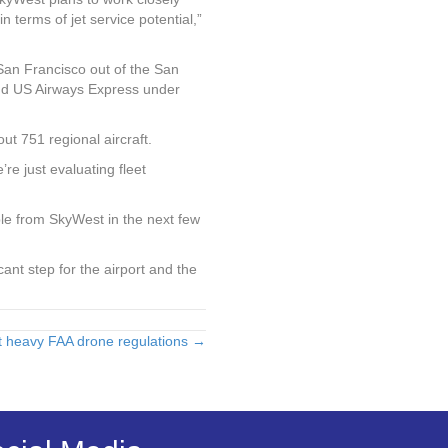
n terms of jet service potential,”
 San Francisco out of the San
and US Airways Express under
t 751 regional aircraft.
e just evaluating fleet
le from SkyWest in the next few
ificant step for the airport and the
t heavy FAA drone regulations →