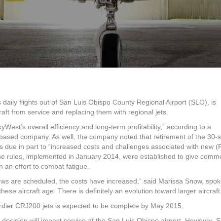
planes
at
SLO
airport
to
be
replaced
with
jets
 daily flights out of San Luis Obispo County Regional Airport (SLO), is
craft from service and replacing them with regional jets.
West’s overall efficiency and long-term profitability,” according to a
based company. As well, the company noted that retirement of the 30-
s due in part to “increased costs and challenges associated with new (
The rules, implemented in January 2014, were established to give comme
n an effort to combat fatigue.
rews are scheduled, the costs have increased,” said Marissa Snow, sp
ese aircraft age. There is definitely an evolution toward larger aircraft
rdier CRJ200 jets is expected to be complete by May 2015.
 decision will impact service at the San Luis Obispo airport. However, 