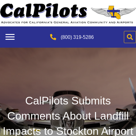
(800) 319-5286
CalPilots Submits
Comments About Landfill
Impacts to Stockton Airport