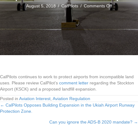
on
August 5, 2018
/
CalPilots
/
Comments Off
CalPilots
Submits
Comments
About
Landfill
Impacts
to
Stockton
Airport
CalPilots continues to work to protect airports from incompatible land
uses. Please review CalPilot’s
comment letter
regarding the Stockton
Airport (KSCK) and a proposed landfill expansion.
Posted in
Aviation Interest
,
Aviation Regulation
← CalPilots Opposes Building Expansion in the Ukiah Airport Runway
Posts
Protection Zone.
navigation
Can you ignore the ADS-B 2020 mandate? →