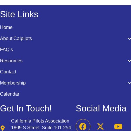
Site Links
Home
About Calpilots
FAQ’s
Resources
Contact
Membership
Calendar
Get In Touch!
Social Media
California Pilots Association
1809 S Street, Suite 101-254