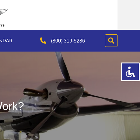
NDAR
(800) 319-5286
ork?