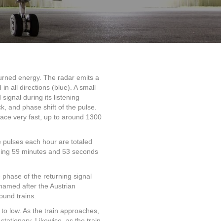
urned energy. The radar emits a
in all directions (blue). A small
signal during its listening
k, and phase shift of the pulse.
place very fast, up to around 1300
e pulses each hour are totaled
aining 59 minutes and 53 seconds
 phase of the returning signal
 named after the Austrian
ound trains.
 to low. As the train approaches,
tationary. Likewise, as the train