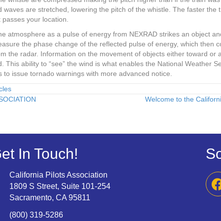
aves are stretched, lowering the pitch of the whistle. The faster the t
t passes your location.
the atmosphere as a pulse of energy from NEXRAD strikes an object and
sure the phase change of the reflected pulse of energy, which then co
from the radar. Information on the movement of objects either toward o
. This ability to “see” the wind is what enables the National Weather Se
us to issue tornado warnings with more advanced notice.
cles
SOCIATION
Welcome to the Californi
et In Touch!
So
California Pilots Association
1809 S Street, Suite 101-254
Sacramento, CA 95811
(800) 319-5286