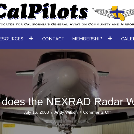
ESOURCES
CONTACT
MEMBERSHIP
CALE
 does the NEXRAD Radar W
on
July 15, 2003
/
Andy Wilson
/
Comments Off
How
does
the