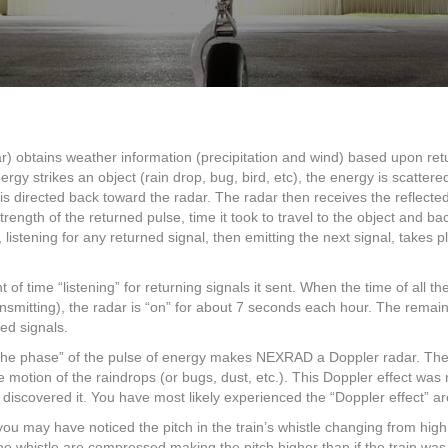
NEXRAD
Radar
Work?
obtains weather information (precipitation and wind) based upon ret
ergy strikes an object (rain drop, bug, bird, etc), the energy is scattered 
 is directed back toward the radar. The radar then receives the reflected 
ength of the returned pulse, time it took to travel to the object and bac
, listening for any returned signal, then emitting the next signal, takes 
 time “listening” for returning signals it sent. When the time of all th
transmitting), the radar is “on” for about 7 seconds each hour. The rem
ned signals.
 in the phase” of the pulse of energy makes NEXRAD a Doppler radar. The
 motion of the raindrops (or bugs, dust, etc.). This Doppler effect was
 discovered it. You have most likely experienced the “Doppler effect” ar
you may have noticed the pitch in the train’s whistle changing from high
 whistle are compressed making the pitch higher than if the train was s