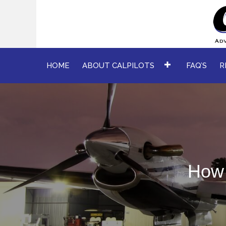
HOME
ABOUT CALPILOTS
FAQ’S
R
How