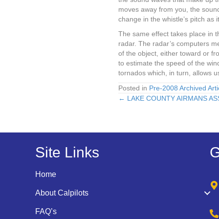
moves away from you, the sound w
change in the whistle’s pitch as i
The same effect takes place in 
radar. The radar’s computers mea
of the object, either toward or 
to estimate the speed of the wind
tornados which, in turn, allows 
Posted in
Pre-2008 Archived Arti
← LAKE COUNTY AIRMANS AS
Posts
navigation
Site Links
G
Home
About Calpilots
FAQ’s