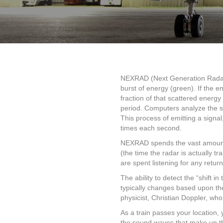
NEXRAD (Next Generation Radar) 
burst of energy (green). If the en
fraction of that scattered energy
period. Computers analyze the str
This process of emitting a signal
times each second.
NEXRAD spends the vast amount of
(the time the radar is actually 
are spent listening for any retur
The ability to detect the “shift
typically changes based upon the
physicist, Christian Doppler, who
As a train passes your location, 
the sound waves that make up the