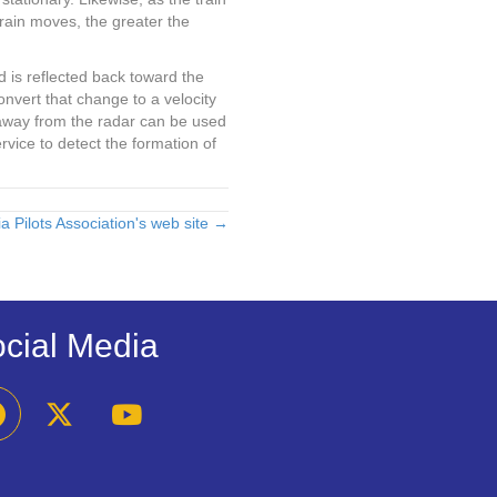
rain moves, the greater the
 is reflected back toward the
nvert that change to a velocity
r away from the radar can be used
rvice to detect the formation of
a Pilots Association's web site →
cial Media